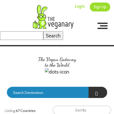
Login
Sign Up
Search
for:
The Vegan Gateway
to the World
Search Destination
Sort By
Listing
67 Countries