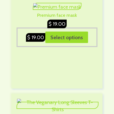
Premium face mask
$
19.00
$
19.00
Select options