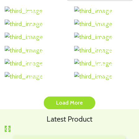
Bangladesh
Ecuador
USA (United
India
States)
Taiwan
China
Nigeria
Slovakia
Germany
Cameroon
Ukraine
Thailand
Load More
Latest Product