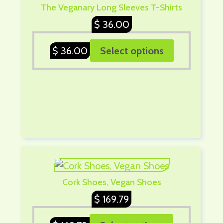
The Veganary Long Sleeves T-Shirts
$
36.00
$
36.00
Select options
Cork Shoes, Vegan Shoes
$
169.79