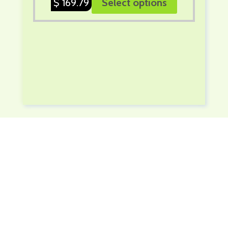
$
169.79
Select options