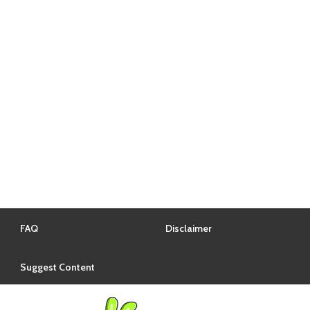
FAQ
Disclaimer
Suggest Content