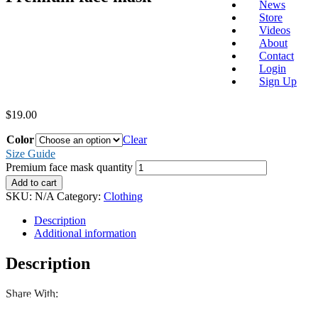
News
Store
Videos
About
Contact
Login
Sign Up
$
19.00
Color
Clear
Size Guide
Premium face mask quantity
Add to cart
SKU:
N/A
Category:
Clothing
Description
Additional information
Description
Share With: