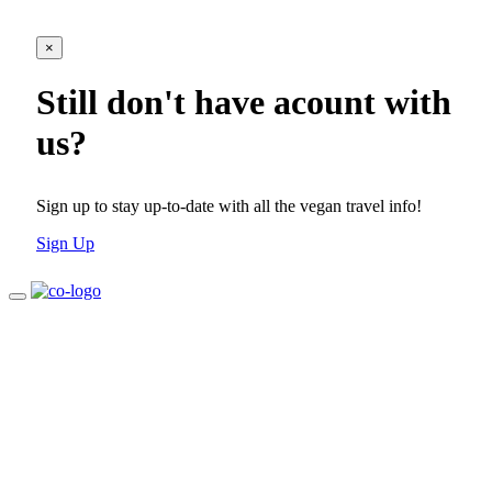
×
Still don't have acount with
us?
Sign up to stay up-to-date with all the vegan travel info!
Sign Up