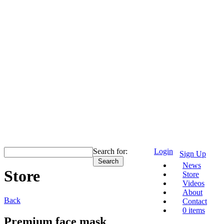
Search for:
Login
Sign Up
News
Store
Store
Videos
About
Back
Contact
0 items
Premium face mask