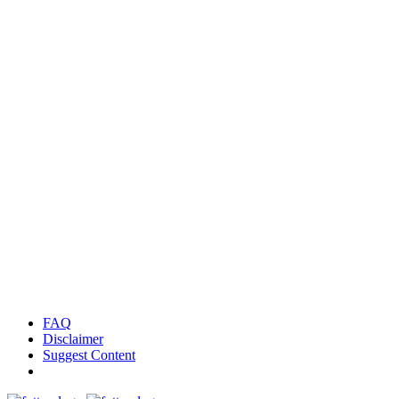
FAQ
Disclaimer
Suggest Content