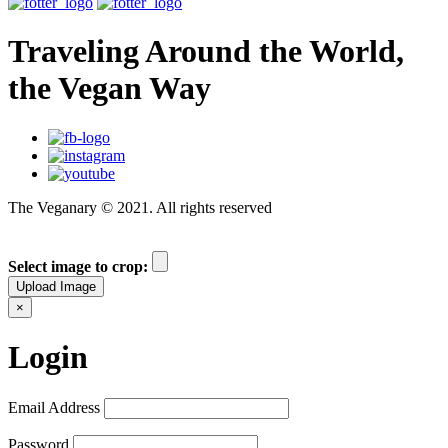
Traveling Around the World,
the Vegan Way
The Veganary © 2021. All rights reserved
Select image to crop:
Upload Image
×
Login
Email Address
Password