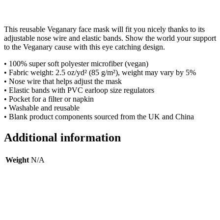
This reusable Veganary face mask will fit you nicely thanks to its
adjustable nose wire and elastic bands. Show the world your support
to the Veganary cause with this eye catching design.
• 100% super soft polyester microfiber (vegan)
• Fabric weight: 2.5 oz/yd² (85 g/m²), weight may vary by 5%
• Nose wire that helps adjust the mask
• Elastic bands with PVC earloop size regulators
• Pocket for a filter or napkin
• Washable and reusable
• Blank product components sourced from the UK and China
Additional information
Weight
N/A