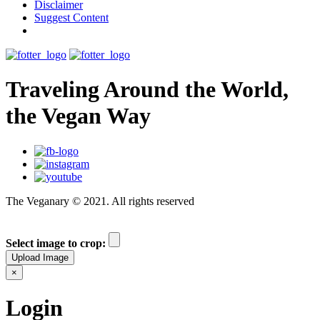
Disclaimer
Suggest Content
Traveling Around the World,
the Vegan Way
The Veganary © 2021. All rights reserved
Select image to crop:
Upload Image
×
Login