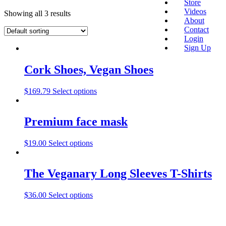
Store
Videos
Showing all 3 results
About
Contact
Login
Sign Up
Cork Shoes, Vegan Shoes
$
169.79
Select options
Premium face mask
$
19.00
Select options
The Veganary Long Sleeves T-Shirts
$
36.00
Select options