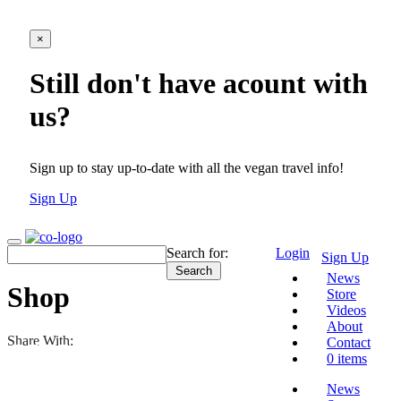
×
Still don't have acount with
us?
Sign up to stay up-to-date with all the vegan travel info!
Sign Up
Search for:
Login
Sign Up
News
Shop
Store
Videos
About
Share With:
Contact
0 items
News