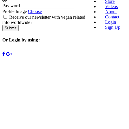
Store
Password
Videos
Profile Image
Choose
About
Contact
Receive our newsletter with vegan related
Login
info worldwide?
Sign Up
Or Login by using :