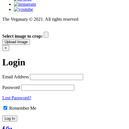
The Veganary © 2021. All rights reserved
Select image to crop:
Upload Image
×
Login
Email Address
Password
Lost Password?
Remember Me