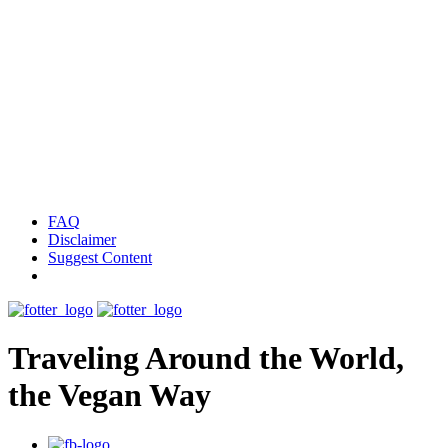
FAQ
Disclaimer
Suggest Content
Traveling Around the World,
the Vegan Way