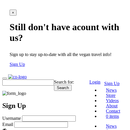
×
Still don't have acount with
us?
Sign up to stay up-to-date with all the vegan travel info!
Sign Up
Search for:
Login
Sign Up
News
Store
Videos
Sign Up
About
Contact
0 items
Username
Email
News