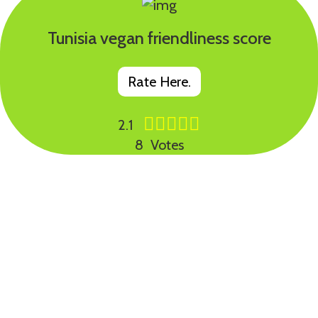
Tunisia vegan friendliness score
Rate Here.
2.1
8 Votes