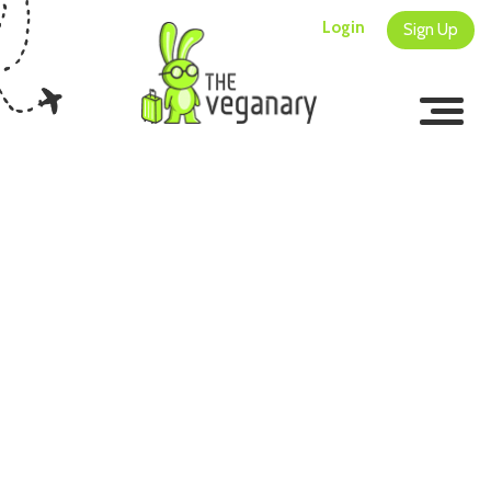
Login
Sign Up