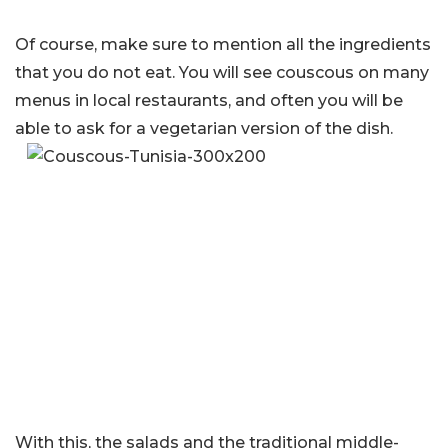
Of course, make sure to mention all the ingredients
that you do not eat. You will see couscous on many
menus in local restaurants, and often you will be
able to ask for a vegetarian version of the dish.
With this, the salads and the traditional middle-