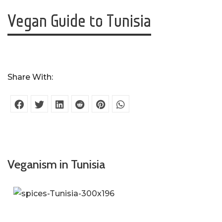
Vegan Guide to Tunisia
Share With:
Veganism in Tunisia