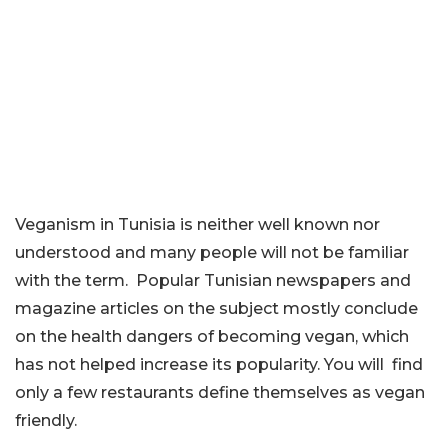
Veganism in Tunisia is neither well known nor
understood and many people will not be familiar
with the term. Popular Tunisian newspapers and
magazine articles on the subject mostly conclude
on the health dangers of becoming vegan, which
has not helped increase its popularity. You will find
only a few restaurants define themselves as vegan
friendly.