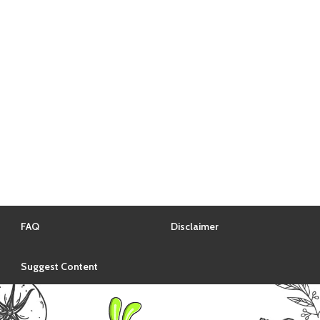
FAQ
Disclaimer
Suggest Content