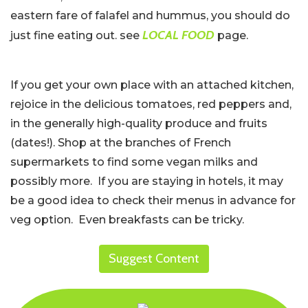
eastern fare of falafel and hummus, you should do
LOCAL FOOD
just fine eating out. see
page.
If you get your own place with an attached kitchen,
rejoice in the delicious tomatoes, red peppers and,
in the generally high-quality produce and fruits
(dates!). Shop at the branches of French
supermarkets to find some vegan milks and
possibly more. If you are staying in hotels, it may
be a good idea to check their menus in advance for
veg option. Even breakfasts can be tricky.
Suggest Content