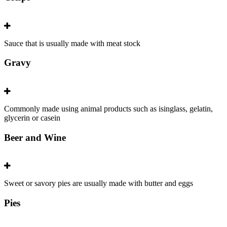
Sauce that is usually made with meat stock
Gravy
Commonly made using animal products such as isinglass, gelatin,
glycerin or casein
Beer and Wine
Sweet or savory pies are usually made with butter and eggs
Pies