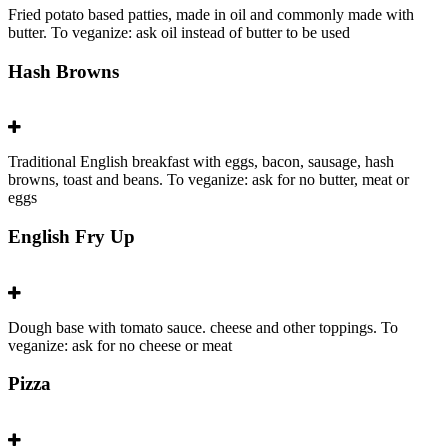
Fried potato based patties, made in oil and commonly made with
butter. To veganize: ask oil instead of butter to be used
Hash Browns
Traditional English breakfast with eggs, bacon, sausage, hash
browns, toast and beans. To veganize: ask for no butter, meat or
eggs
English Fry Up
Dough base with tomato sauce. cheese and other toppings. To
veganize: ask for no cheese or meat
Pizza