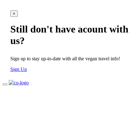
×
Still don't have acount with
us?
Sign up to stay up-to-date with all the vegan travel info!
Sign Up