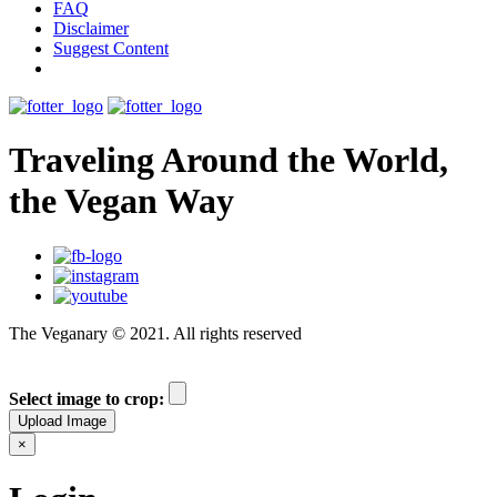
FAQ
Disclaimer
Suggest Content
Traveling Around the World,
the Vegan Way
The Veganary © 2021. All rights reserved
Select image to crop:
Upload Image
×