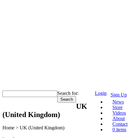
Search for:
Login
Sign Up
News
UK
Store
Videos
(United Kingdom)
About
Contact
Home >
UK (United Kingdom)
0 items