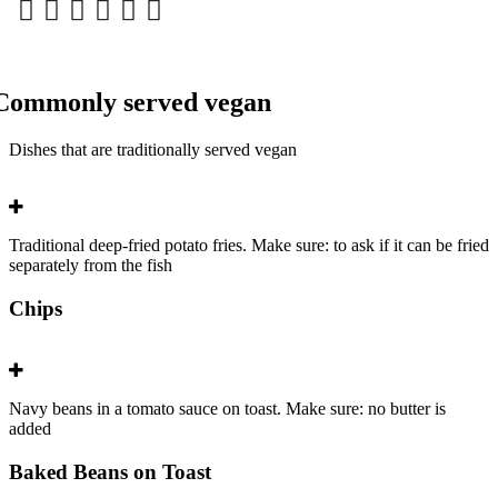
Commonly served vegan
Dishes that are traditionally served vegan
Traditional deep-fried potato fries. Make sure: to ask if it can be fried
separately from the fish
Chips
Navy beans in a tomato sauce on toast. Make sure: no butter is
added
Baked Beans on Toast