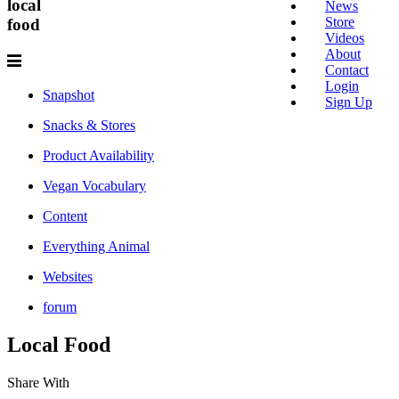
local
News
Store
food
Videos
About
Contact
Login
Snapshot
Sign Up
Snacks & Stores
Product Availability
Vegan Vocabulary
Content
Everything Animal
Websites
forum
Local
Food
Share With