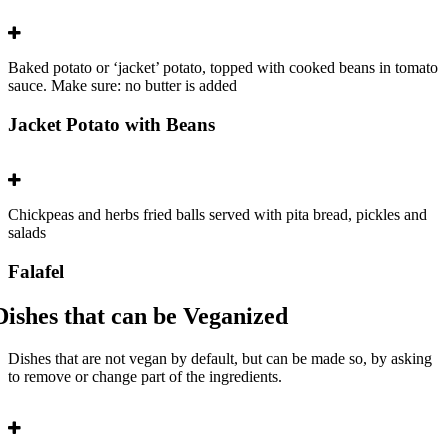
Baked potato or ‘jacket’ potato, topped with cooked beans in tomato
sauce. Make sure: no butter is added
Jacket Potato with Beans
Chickpeas and herbs fried balls served with pita bread, pickles and
salads
Falafel
Dishes that can be Veganized
Dishes that are not vegan by default, but can be made so, by asking
to remove or change part of the ingredients.