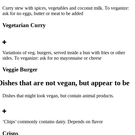
Curry stew with spices, vegetables and coconut milk. To veganize:
ask for no eggs, butter or meat to be added
Vegetarian Curry
Variations of veg. burgers, served inside a bun with fries or other
sides. To veganize: ask for no mayonnaise or cheese
Veggie Burger
Dishes that are not vegan, but appear to be
Dishes that might look vegan, but contain animal products.
‘Chips’ commonly contains dairy. Depends on flavor
Crisps