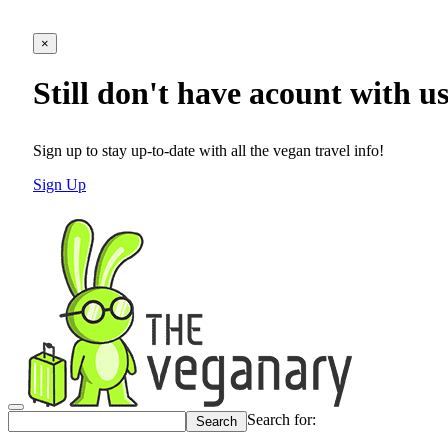
×
Still don't have acount with u
Sign up to stay up-to-date with all the vegan travel info!
Sign Up
Search for: