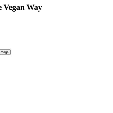
he Vegan Way
 Image