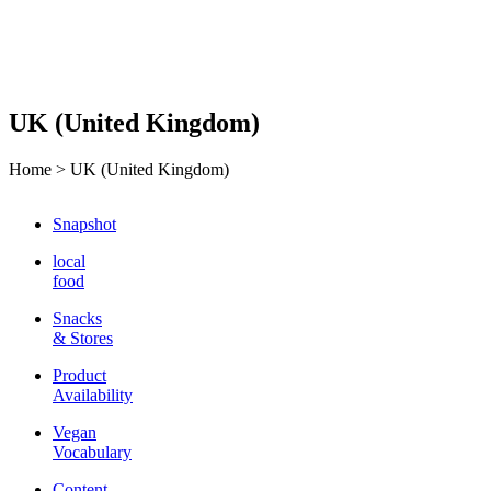
UK (United Kingdom)
Home >
UK (United Kingdom)
Snapshot
local
food
Snacks
& Stores
Product
Availability
Vegan
Vocabulary
Content