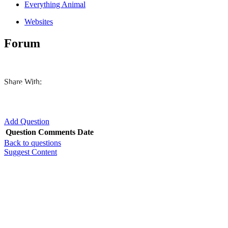
Everything Animal
Websites
Forum
Share With:
Add Question
Question
Comments
Date
Back to questions
Suggest Content