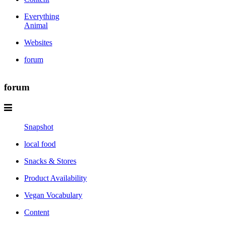
Everything
Animal
Websites
forum
forum
Snapshot
local food
Snacks & Stores
Product Availability
Vegan Vocabulary
Content