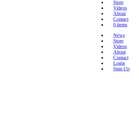
Store
Videos
About
Contact
0 items
News
Store
Videos
About
Contact
Login
Sign Up