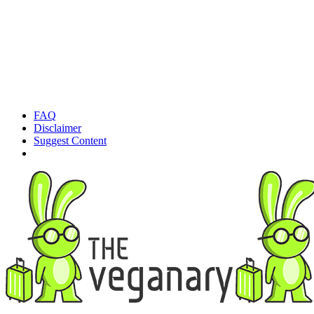
FAQ
Disclaimer
Suggest Content