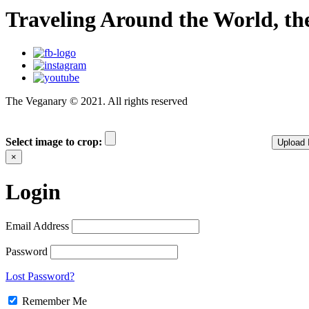
Traveling Around the World, t
The Veganary © 2021. All rights reserved
Select image to crop:
Upload
×
Login
Email Address
Password
Lost Password?
Remember Me