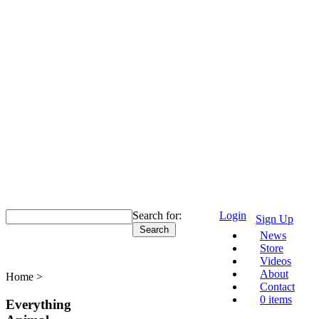
Search for:
Login
Sign Up
News
Malaysia
Store
Videos
About
Home >
Malaysia
Contact
0 items
Everything