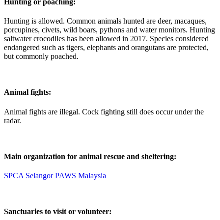
Hunting or poaching:
Hunting is allowed. Common animals hunted are deer, macaques,
porcupines, civets, wild boars, pythons and water monitors. Hunting
saltwater crocodiles has been allowed in 2017. Species considered
endangered such as tigers, elephants and orangutans are protected,
but commonly poached.
Animal fights:
Animal fights are illegal. Cock fighting still does occur under the
radar.
Main organization for animal rescue and sheltering:
SPCA Selangor
PAWS Malaysia
Sanctuaries to visit or volunteer: