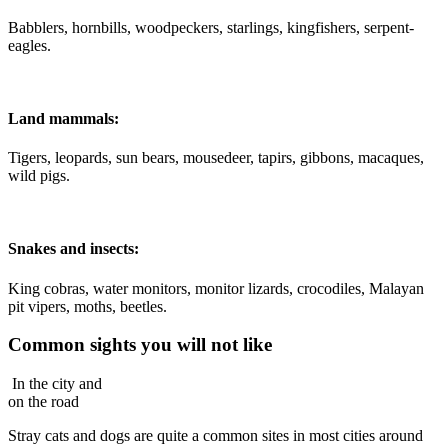
Babblers, hornbills, woodpeckers, starlings, kingfishers, serpent-
eagles.
Land mammals:
Tigers, leopards, sun bears, mousedeer, tapirs, gibbons, macaques,
wild pigs.
Snakes and insects:
King cobras, water monitors, monitor lizards, crocodiles, Malayan
pit vipers, moths, beetles.
Common sights you will not like
In the city and
on the road
Stray cats and dogs are quite a common sites in most cities around