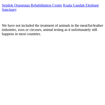
Sepilok Orangutan Rehabilitation Centre
Kuala Gandah Elephant
Sanctuary
We have not included the treatment of animals in the meat/fur/leather
industries, zoos or circuses, animal testing as it unfortunately still
happens in most countries.