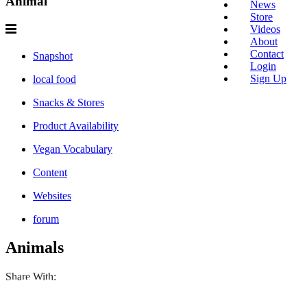
Animal
News
Store
Videos
About
Contact
Snapshot
Login
Sign Up
local food
Snacks & Stores
Product Availability
Vegan Vocabulary
Content
Websites
forum
Animals
Share With: