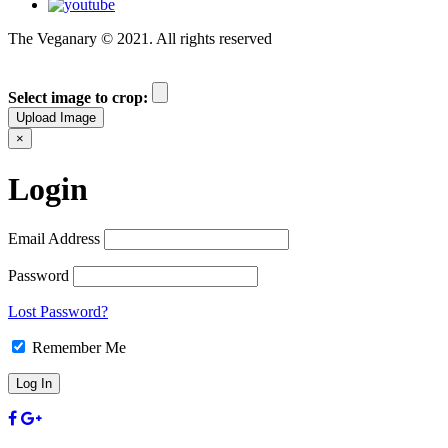
The Veganary © 2021. All rights reserved
Select image to crop:
Upload Image
×
Login
Email Address
Password
Lost Password?
Remember Me