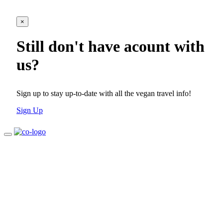
×
Still don't have acount with
us?
Sign up to stay up-to-date with all the vegan travel info!
Sign Up