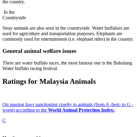
the country.
In the
Countryside
Stray animals are also seen in the countryside. Water buffaloes are
used for agriculture and transportation purposes. Elephants are
commonly used for entertainment (i.e. elephant rides) in the country.
General animal welfare issues
There are water buffalo races, the most famous one is the Babulang
Water buffalo racing festival.
Ratings for Malaysia Animals
On passing laws sanctioning cruelty to animals (from A -best- to G -
worst) according to the
World Animal Protection Index:
C