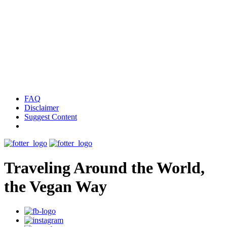
FAQ
Disclaimer
Suggest Content
Traveling Around the World,
the Vegan Way