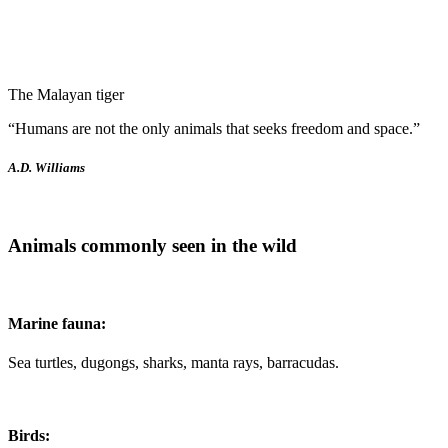
National Animal
The Malayan tiger
“Humans are not the only animals that seeks freedom and space.”
A.D. Williams
Animals commonly seen in the wild
Marine fauna:
Sea turtles, dugongs, sharks, manta rays, barracudas.
Birds: